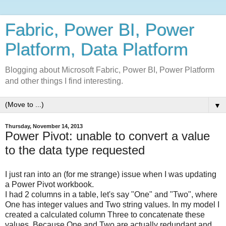
Fabric, Power BI, Power
Platform, Data Platform
Blogging about Microsoft Fabric, Power BI, Power Platform
and other things I find interesting.
▼
Thursday, November 14, 2013
Power Pivot: unable to convert a value
to the data type requested
I just ran into an (for me strange) issue when I was updating
a Power Pivot workbook.
I had 2 columns in a table, let's say "One" and "Two", where
One has integer values and Two string values. In my model I
created a calculated column Three to concatenate these
values. Because One and Two are actually redundant and