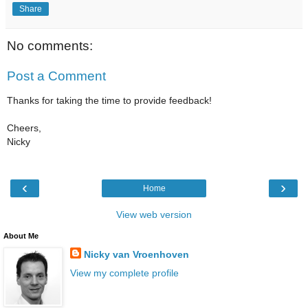
Share
No comments:
Post a Comment
Thanks for taking the time to provide feedback!
Cheers,
Nicky
‹
›
Home
View web version
About Me
Nicky van Vroenhoven
View my complete profile