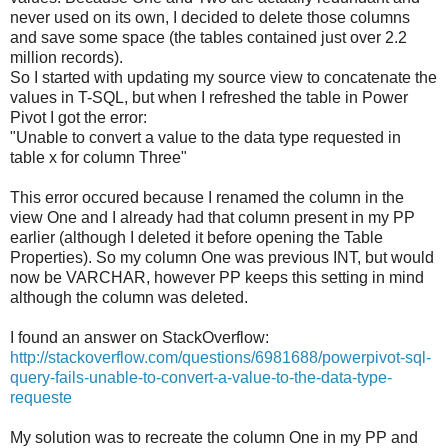
never used on its own, I decided to delete those columns
and save some space (the tables contained just over 2.2
million records).
So I started with updating my source view to concatenate the
values in T-SQL, but when I refreshed the table in Power
Pivot I got the error:
"Unable to convert a value to the data type requested in
table x for column Three"
This error occured because I renamed the column in the
view One and I already had that column present in my PP
earlier (although I deleted it before opening the Table
Properties). So my column One was previous INT, but would
now be VARCHAR, however PP keeps this setting in mind
although the column was deleted.
I found an answer on StackOverflow:
http://stackoverflow.com/questions/6981688/powerpivot-sql-
query-fails-unable-to-convert-a-value-to-the-data-type-
requeste
My solution was to recreate the column One in my PP and