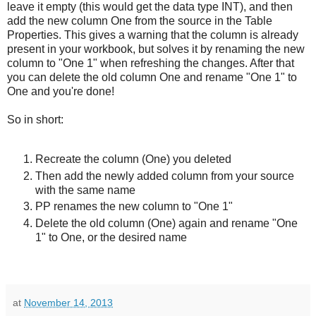
leave it empty (this would get the data type INT), and then
add the new column One from the source in the Table
Properties. This gives a warning that the column is already
present in your workbook, but solves it by renaming the new
column to "One 1" when refreshing the changes. After that
you can delete the old column One and rename "One 1" to
One and you're done!
So in short:
Recreate the column (One) you deleted
Then add the newly added column from your source
with the same name
PP renames the new column to "One 1"
Delete the old column (One) again and rename "One
1" to One, or the desired name
at
November 14, 2013