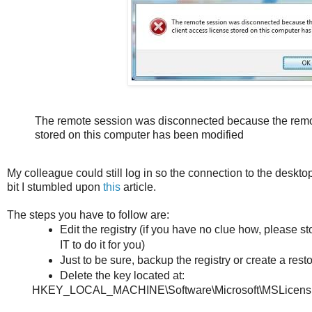
The remote session was disconnected because the remot
stored on this computer has been modified
My colleague could still log in so the connection to the desktop
bit I stumbled upon
this
article.
The steps you have to follow are:
Edit the registry (if you have no clue how, please
IT to do it for you)
Just to be sure, backup the registry or create a resto
Delete the key located at:
HKEY_LOCAL_MACHINE\Software\Microsoft\MSLicens