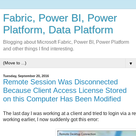
Fabric, Power BI, Power
Platform, Data Platform
Blogging about Microsoft Fabric, Power BI, Power Platform
and other things I find interesting.
▼
Tuesday, September 20, 2016
Remote Session Was Disconnected
Because Client Access License Stored
on this Computer Has Been Modified
The last day I was working at a client and tried to login via a
working earlier, I now suddenly got this error: