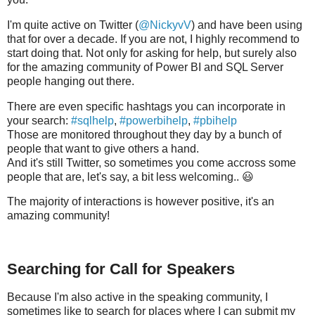
I'm quite active on Twitter (
@NickyvV
) and have been using
that for over a decade. If you are not, I highly recommend to
start doing that. Not only for asking for help, but surely also
for the amazing community of Power BI and SQL Server
people hanging out there.
There are even specific hashtags you can incorporate in
your search:
#sqlhelp
,
#powerbihelp
,
#pbihelp
Those are monitored throughout they day by a bunch of
people that want to give others a hand.
And it's still Twitter, so sometimes you come accross some
people that are, let's say, a bit less welcoming.. 😃
The majority of interactions is however positive, it's an
amazing community!
Searching for Call for Speakers
Because I'm also active in the speaking community, I
sometimes like to search for places where I can submit my