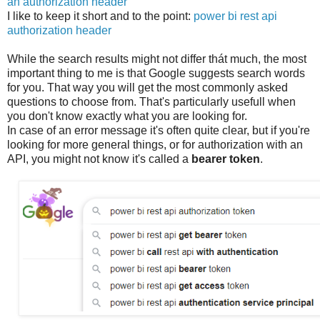
an authorization header
I like to keep it short and to the point:
power bi rest api
authorization header
While the search results might not differ thát much, the most
important thing to me is that Google suggests search words
for you. That way you will get the most commonly asked
questions to choose from. That's particularly usefull when
you don't know exactly what you are looking for.
In case of an error message it's often quite clear, but if you're
looking for more general things, or for authorization with an
API, you might not know it's called a
bearer token
.