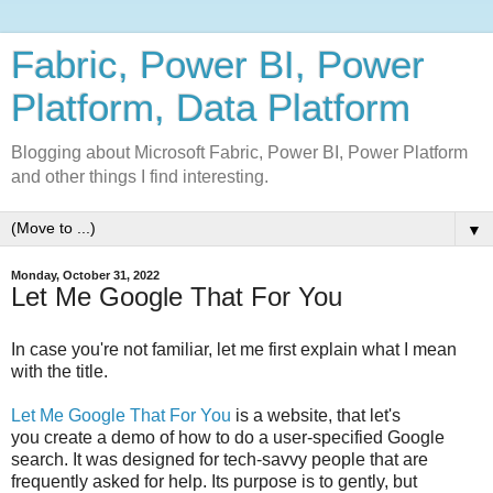
Fabric, Power BI, Power
Platform, Data Platform
Blogging about Microsoft Fabric, Power BI, Power Platform
and other things I find interesting.
▼
Monday, October 31, 2022
Let Me Google That For You
In case you're not familiar, let me first explain what I mean
with the title.
Let Me Google That For You
is a website, that let's
you create a demo of how to do a user-specified Google
search. It was designed for tech-savvy people that are
frequently asked for help. Its purpose is to gently, but