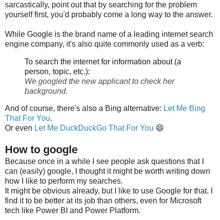
sarcastically, point out that by searching for the problem
yourself first, you'd probably come a long way to the answer.
While Google is the brand name of a leading internet search
engine company, it's also quite commonly used as a verb:
To search the internet for information about (a
person, topic, etc.):
We googled the new applicant to check her
background.
And of course, there's also a Bing alternative:
Let Me Bing
That For You
.
Or even
Let Me DuckDuckGo That For You
😄
How to google
Because once in a while I see people ask questions that I
can (easily) google, I thought it might be worth writing down
how I like to perform my searches.
It might be obvious already, but I like to use Google for that. I
find it to be better at its job than others, even for Microsoft
tech like Power BI and Power Platform.