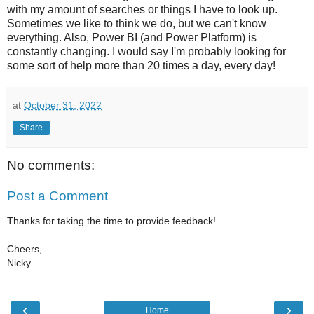
with my amount of searches or things I have to look up.
Sometimes we like to think we do, but we can't know
everything. Also, Power BI (and Power Platform) is
constantly changing. I would say I'm probably looking for
some sort of help more than 20 times a day, every day!
at
October 31, 2022
Share
No comments:
Post a Comment
Thanks for taking the time to provide feedback!
Cheers,
Nicky
‹
›
Home