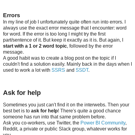
Errors
In my line of job I unfortunately quite often run into errors. I
always use the exact error message that I encounter: word
for word. If the error is too long I might try the first
part/sentence of it. But keep it exactly as it is. But again, I
start with a 1 or 2 word topic
, followed by the error
message.
A good habit was to create a blog post on the topic if I
couldn't find a solution easily. Mainly back in the days when I
used to work a lot with
SSRS
and
SSDT
.
Ask for help
Sometimes you just can't find it on the interwebs. Then your
best bet is to
ask for help
! There's quite a good chance
someone has run into that same problem before.
Ask you co-workers, use Twitter, the
Power BI Community
,
Reddit, a private or public Slack group, whatever works for
you.