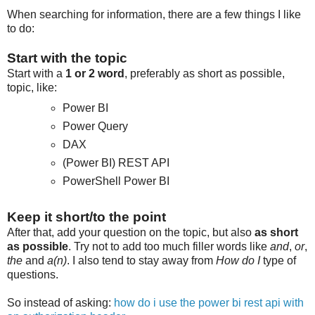
When searching for information, there are a few things I like
to do:
Start with the topic
Start with a
1 or 2 word
, preferably as short as possible,
topic, like:
Power BI
Power Query
DAX
(Power BI) REST API
PowerShell Power BI
Keep it short/to the point
After that, add your question on the topic, but also
as short
as possible
. Try not to add too much filler words like
and
,
or
,
the
and
a(n)
. I also tend to stay away from
How do I
type of
questions.
So instead of asking:
how do i use the power bi rest api with