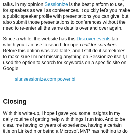
talks. In my opinion
Sessionize
is the best platform to use,
for speakers as well as conferences. It quickly let's you make
a public speaker profile with presentations you can give, but
also submit those presentations to conferences without the
need to re-enter all the same details over and over again.
Since a while, the website has this
Discover events
tab
which you can use to search for open
call for speakers
.
Before this option was available, and I still do it sometimes
to make sure I'm not missing anything on Sessionize itself, I
used the option to search for keywords on a specific site on
Google:
site:sessionize.com power bi
Closing
With this write-up, I hope I gave you some insights in my
daily routine of getting help with things I run into. And to be
clear, me having xx years of experience, having a certain
title on LinkedIn or being a Microsoft MVP has nothing to do