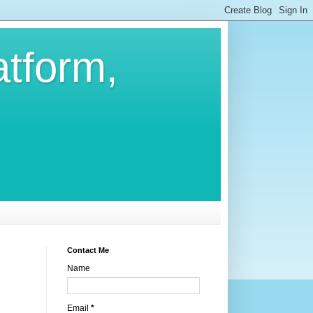
atform,
Contact Me
Name
Email
*