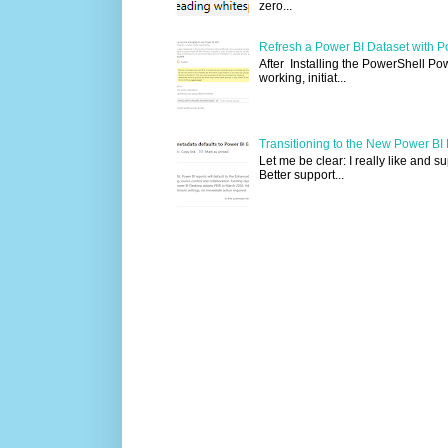
zero...
Refresh a Power BI Dataset with P
After Installing the PowerShell Po
working, initiat...
Transitioning to the New Power B
Let me be clear: I really like and 
Better support...