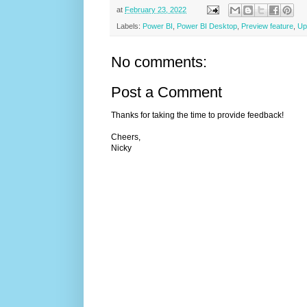
at
February 23, 2022
Labels:
Power BI
,
Power BI Desktop
,
Preview feature
,
Up
No comments:
Post a Comment
Thanks for taking the time to provide feedback!
Cheers,
Nicky