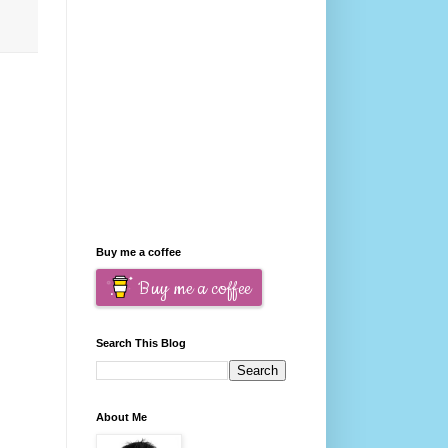
Buy me a coffee
Buy me a coffee
Search This Blog
About Me