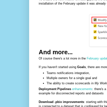
installation of the February update it was already
And more...
Of course there's a lot more in the
February upda
If you haven't started using
Goals
, there are more
Teams notifications integration,
Multiple owners for a single goal and
The ability to create scorecards in
My Work
Deployment Pipelines
enhancements
: there's 
example for disconnected reports and datasets
Download .pbix improvements
: starting with t
is connected to a dataset that is configured for 