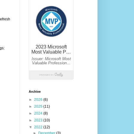
refresh
gs:
Archive
►
2026
(6)
►
2025
(11)
►
2024
(8)
►
2023
(10)
▼
2022
(12)
►
December
(3)