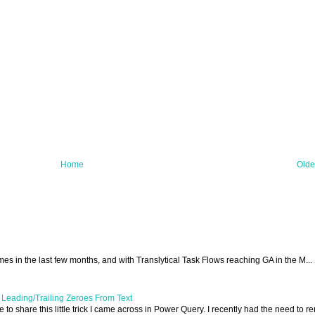
Home
Olde
 times in the last few months, and with Translytical Task Flows reaching GA in the M...
Leading/Trailing Zeroes From Text
ike to share this little trick I came across in Power Query. I recently had the need to 