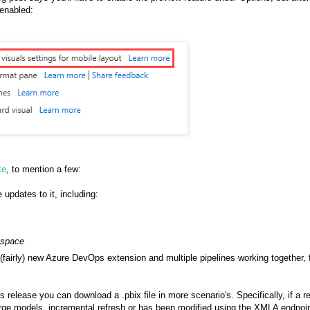
 enabled:
te
, to mention a few:
 updates to it, including:
space
a (fairly) new Azure DevOps extension and multiple pipelines working together, 
his release you can download a .pbix file in more scenario's. Specifically, if a r
large models, incremental refresh or has been modified using the XMLA endpoi