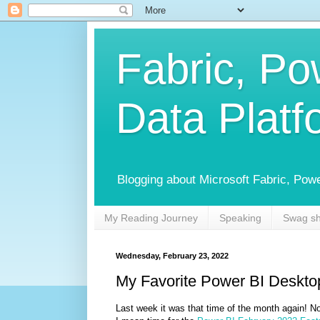
Fabric, Po
Data Platf
Blogging about Microsoft Fabric, Power
My Reading Journey
Speaking
Swag s
Wednesday, February 23, 2022
My Favorite Power BI Deskto
Last week it was that time of the month again! No