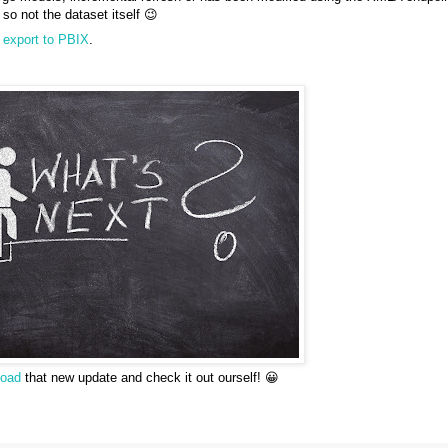
so not the dataset itself 😉
s
export to PBIX
.
load
that new update and check it out ourself! 😀