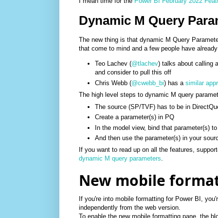
I mean time for the
Power BI February 2022 Fea
Dynamic M Query Para
The new thing is that dynamic M Query Paramete
that come to mind and a few people have already 
Teo Lachev (
@tlachev
) talks about calling 
and consider to pull this off
Chris Webb (
@cwebb_bi
) has a
similar app
The high level steps to dynamic M query paramet
The source (SP/TVF) has to be in DirectQ
Create a parameter(s) in PQ
In the model view, bind that parameter(s) t
And then use the parameter(s) in your sour
If you want to read up on all the features, suppo
dynamic M query parameters
.
New mobile format
If you're into mobile formatting for Power BI, you'
independently from the web version.
To enable the new mobile formatting pane, the blo