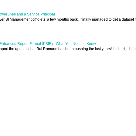
owerShell and a Service Principal
wer BI Management cmdlets a few months back, I finally managed to get a dataset 
I Enhanced Report Format (PBIR) - What You Need to Know
support the updates that Rui Romano has been pushing the last years! In short, it brin