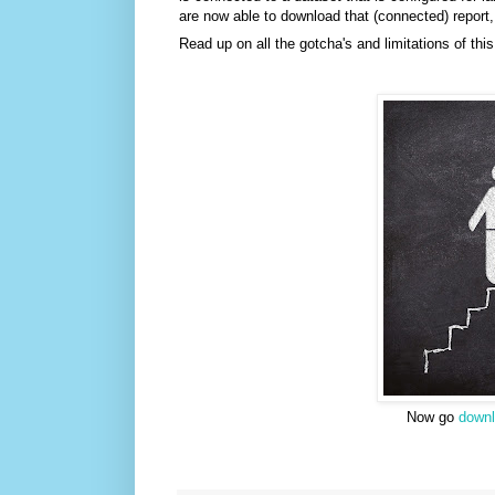
are now able to download that (connected) report, 
Read up on all the gotcha's and limitations of thi
Now go
down