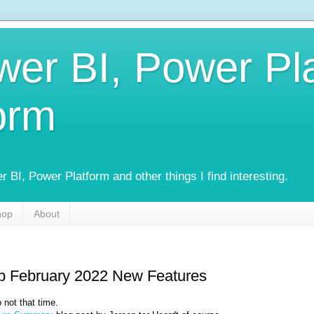
wer BI, Power Pl
orm
 BI, Power Platform and other things I find interesting.
hop
About
p February 2022 New Features
 not that time.