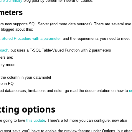
ture Summary
blog post by Jeroen ter Heerdt of course.
meters
rs now supports SQL Server (and more data sources). There are several use
blogged about this:
a
Stored Procedure with a parameter
, and the requirements you need to meet
roach
, but uses a T-SQL Table-Valued Function with 2 parameters
ers are:
uery mode
o the column in your datamodel
ce in PQ
rted datasources, limitations and risks, go read the documentation on how to
u
ting options
re going to love
this update
. There's a lot more you can configure, now also
g post says you'll have to enable the preview feature under Options, but afte