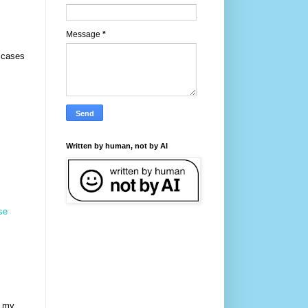
Message
*
 cases
Written by human, not by AI
se
r my