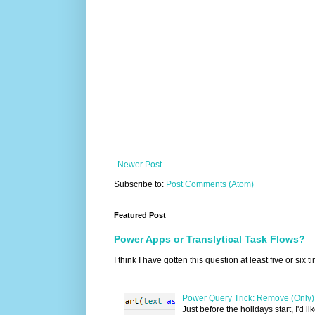
Newer Post
Subscribe to:
Post Comments (Atom)
Featured Post
Power Apps or Translytical Task Flows?
I think I have gotten this question at least five or six
Power Query Trick: Remove (Only) 
Just before the holidays start, I'd l