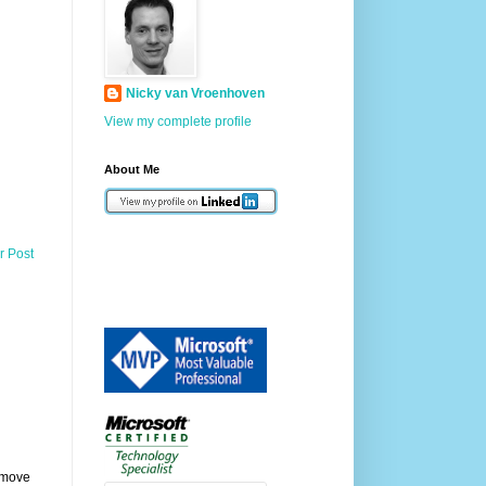
Nicky van Vroenhoven
View my complete profile
About Me
r Post
remove