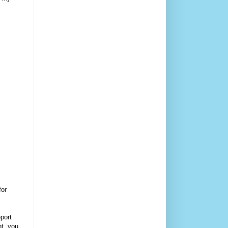
for
eport
nt, you