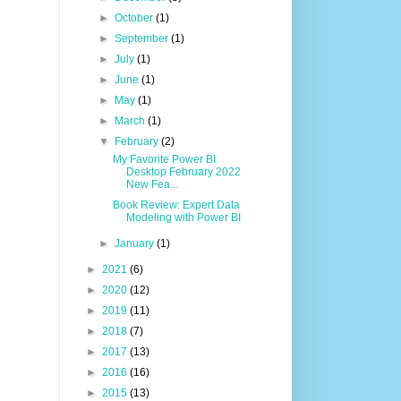
►
October
(1)
►
September
(1)
►
July
(1)
►
June
(1)
►
May
(1)
►
March
(1)
▼
February
(2)
My Favorite Power BI
Desktop February 2022
New Fea...
Book Review: Expert Data
Modeling with Power BI
►
January
(1)
►
2021
(6)
►
2020
(12)
►
2019
(11)
►
2018
(7)
►
2017
(13)
►
2016
(16)
►
2015
(13)