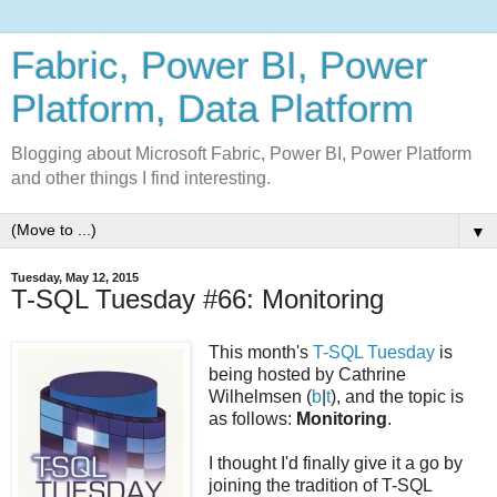
Fabric, Power BI, Power
Platform, Data Platform
Blogging about Microsoft Fabric, Power BI, Power Platform
and other things I find interesting.
▼
Tuesday, May 12, 2015
T-SQL Tuesday #66: Monitoring
This month's
T-SQL Tuesday
is
being hosted by Cathrine
Wilhelmsen (
b
|
t
), and the topic is
as follows:
Monitoring
.
I thought I'd finally give it a go by
joining the tradition of T-SQL