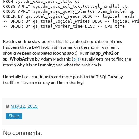
FROM sys.dm_exec_query_stats qs

CROSS APPLY sys.dm_exec_sql_text(qs.sql_handle) qt

CROSS APPLY sys.dm_exec_query_plan(qs.plan_handle) qp

ORDER BY qs.total_logical_reads DESC -- logical reads

-- ORDER BY qs.total_logical_writes DESC -- logical wri
Besides getting slow queries that have already run, it sometimes
happens that a DWH-job is still running in the morning when it
should've been completed looong ago :). Running
sp_who2
or
sp_WhoIsActive
by Adam Machanic (
b
|
t
) usually gets me to find the
reason why it is still running and what the problem is.
Hopefully I can continue to add more posts to the T-SQL Tuesday
tradition. Have a nice day and keep sharing!
at
May 12, 2015
Share
No comments: