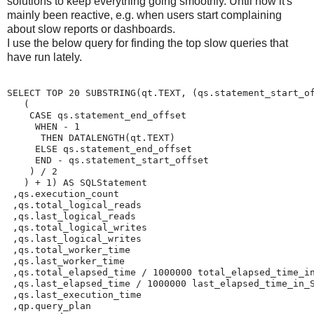
solutions to keep everything going smoothly. Until now it's
mainly been reactive, e.g. when users start complaining
about slow reports or dashboards.
I use the below query for finding the top slow queries that
have run lately.
SELECT TOP 20 SUBSTRING(qt.TEXT, (qs.statement_start_of
   (

    CASE qs.statement_end_offset

     WHEN - 1

      THEN DATALENGTH(qt.TEXT)

     ELSE qs.statement_end_offset

     END - qs.statement_start_offset

    ) / 2

   ) + 1) AS SQLStatement

 ,qs.execution_count

 ,qs.total_logical_reads

 ,qs.last_logical_reads

 ,qs.total_logical_writes

 ,qs.last_logical_writes

 ,qs.total_worker_time

 ,qs.last_worker_time

 ,qs.total_elapsed_time / 1000000 total_elapsed_time_in
 ,qs.last_elapsed_time / 1000000 last_elapsed_time_in_S
 ,qs.last_execution_time

 ,qp.query_plan
