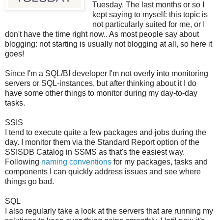
Tuesday. The last months or so I
kept saying to myself: this topic is
not particularly suited for me, or I
don't have the time right now.. As most people say about
blogging: not starting is usually not blogging at all, so here it
goes!
Since I'm a SQL/BI developer I'm not overly into monitoring
servers or SQL-instances, but after thinking about it I do
have some other things to monitor during my day-to-day
tasks.
SSIS
I tend to execute quite a few packages and jobs during the
day. I monitor them via the Standard Report option of the
SSISDB Catalog in SSMS as that's the easiest way.
Following
naming conventions
for my packages, tasks and
components I can quickly address issues and see where
things go bad.
SQL
I also regularly take a look at the servers that are running my