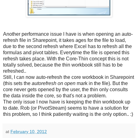
Another performance issue I have is when opening an auto-
refresh file in Sharepoint, it takes ages for the file to load,
due to the second refresh where Excel has to refresh all the
formulas and pivot tables. Everytime the file is opened this
refresh takes place. With the Core-Thin concept this is not
totally solved, because the thin workbook still has to be
refreshed..
Still, I can now auto-refresh the core workbook in Sharepoint
(this sets the
autorefresh on open
mark in the file). But the
core never gets opened by the user, the thin only consults
the data inside the core, so that's not a problem.
The only issue I now have is keeping the thin workbook up
to date. Rob (or PivotStream) seems to have a solution for
this problem, so I think patiently waiting is the only option.. :)
at
February 10, 2012