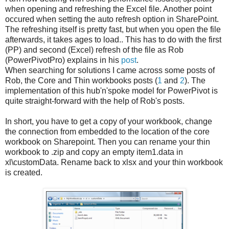
when opening and refreshing the Excel file. Another point
occured when setting the auto refresh option in SharePoint.
The refreshing itself is pretty fast, but when you open the file
afterwards, it takes ages to load.. This has to do with the first
(PP) and second (Excel) refresh of the file as Rob
(PowerPivotPro) explains in his
post
.
When searching for solutions I came across some posts of
Rob, the Core and Thin workbooks posts (
1
and
2
). The
implementation of this hub'n'spoke model for PowerPivot is
quite straight-forward with the help of Rob's posts.
In short, you have to get a copy of your workbook, change
the connection from embedded to the location of the core
workbook on Sharepoint. Then you can rename your thin
workbook to .zip and copy an empty item1.data in
xl\customData. Rename back to xlsx and your thin workbook
is created.