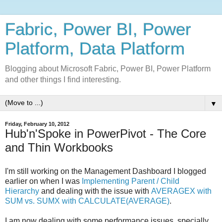
Fabric, Power BI, Power
Platform, Data Platform
Blogging about Microsoft Fabric, Power BI, Power Platform
and other things I find interesting.
▼
Friday, February 10, 2012
Hub'n'Spoke in PowerPivot - The Core
and Thin Workbooks
I'm still working on the Management Dashboard I blogged
earlier on when I was
Implementing Parent / Child
Hierarchy
and dealing with the issue with
AVERAGEX with
SUM vs. SUMX with CALCULATE(AVERAGE)
.
I am now dealing with some performance issues, specially