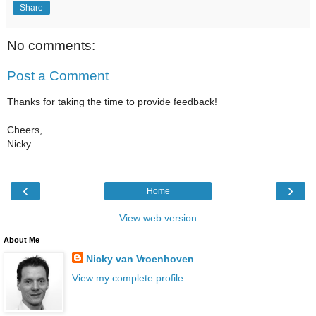
Share
No comments:
Post a Comment
Thanks for taking the time to provide feedback!
Cheers,
Nicky
‹
›
Home
View web version
About Me
Nicky van Vroenhoven
View my complete profile