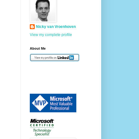
Nicky van Vroenhoven
View my complete profile
About Me