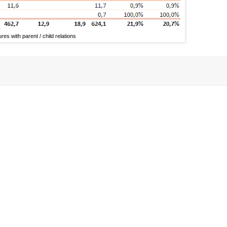
es with parent / child relations